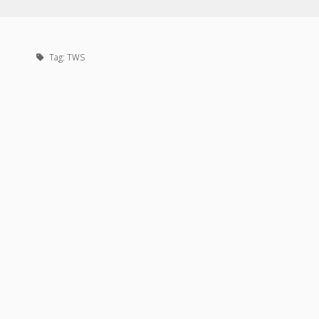
Tag:
TWS