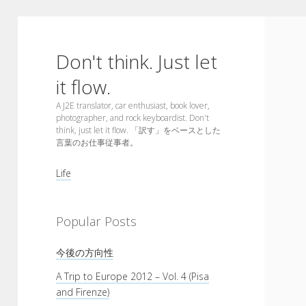
Don't think. Just let
it flow.
A J2E translator, car enthusiast, book lover,
photographer, and rock keyboardist. Don't
think, just let it flow. 「訳す」をベースとした
言葉のお仕事従事者。
Sidebar
Life
Popular Posts
今後の方向性
A Trip to Europe 2012 – Vol. 4 (Pisa
and Firenze)