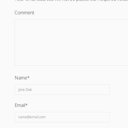
Comment
Name*
Email*