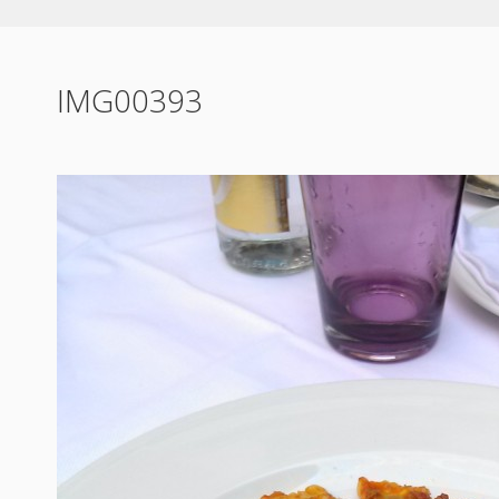
IMG00393