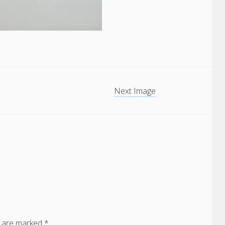
Next Image
s are marked
*