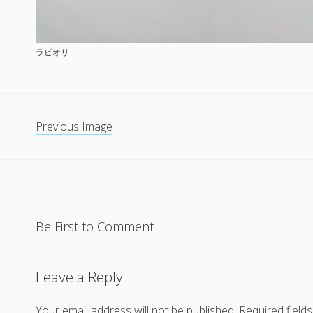
ラビオリ
Previous Image
Be First to Comment
Leave a Reply
Your email address will not be published.
Required field