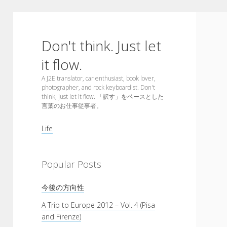
Don't think. Just let
it flow.
A J2E translator, car enthusiast, book lover,
photographer, and rock keyboardist. Don't
think, just let it flow. 「訳す」をベースとした
言葉のお仕事従事者。
Sidebar
Life
Popular Posts
今後の方向性
A Trip to Europe 2012 – Vol. 4 (Pisa
and Firenze)